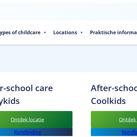
ypes of childcare
Locations
Praktische informa
r-school care
After-schoo
ykids
Coolkids
:
Ontdek locatie
Ontdek 
After-
Rondleiding
Rondle
school