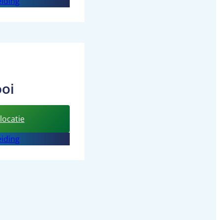
iding
d’n
Inbreng
oi
:
locatie
BSO
iding
the
Leeuwenkooi