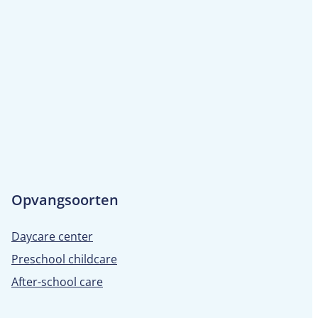
Opvangsoorten
Daycare center
Preschool childcare
After-school care