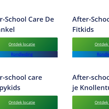
care
Bizzykids
r-School Care De
After-Scho
ankel
Fitkids
:
Ontdek locatie
Ontdek 
After-
Rondleiding
Rondle
School
Care
De
r-school care
After-schoo
Sprankel
pykids
je Knollent
:
Ontdek locatie
Ontdek 
After-