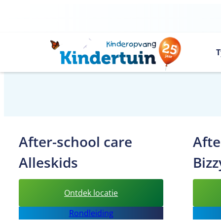
Skip
to
content
T
After-school care
Afte
Alleskids
Bizz
:
Ontdek locatie
After-
Rondleiding
school