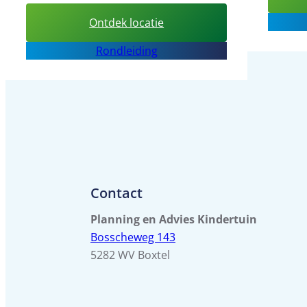
:
Ontdek locatie
Daycare
Rondleiding
center
de
Bolderik
Contact
Planning en Advies Kindertuin
Bosscheweg 143
5282 WV Boxtel