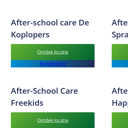
care
Alleskids
After-school care De
Afte
Koplopers
Spr
:
Ontdek locatie
After-
Rondleiding
school
care
De
After-School Care
Afte
Koplopers
Freekids
Hap
:
Ontdek locatie
After-