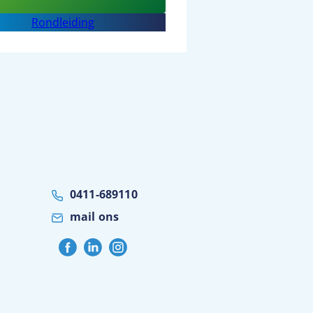
Sport
Rondleiding
BSO
BOC
0411-689110
mail ons