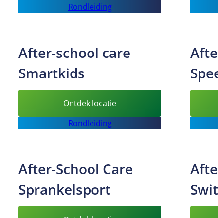
Rondleiding
School
Care
Freekids
After-school care
Afte
Smartkids
Spe
:
Ontdek locatie
After-
Rondleiding
school
care
Smartkids
After-School Care
Afte
Sprankelsport
Swi