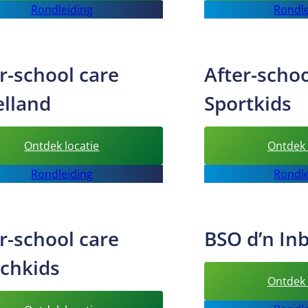
Rondleiding
Rondle
school
care
Happykids
r-school care
After-schoo
elland
Sportkids
:
Ontdek locatie
Ontdek 
After-
Rondleiding
Rondle
school
care
Speelland
r-school care
BSO d’n In
tchkids
Ontdek 