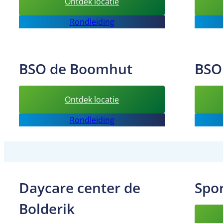
:
Ontdek locatie
After-
Rondleiding
School
Care
Sprankelsport
BSO de Boomhut
BSO
:
Ontdek locatie
BSO
Rondleiding
de
Boomhut
Daycare center de
Spo
Bolderik