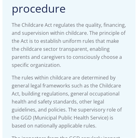
procedure
The Childcare Act regulates the quality, financing,
and supervision within childcare. The principle of
the Act is to establish uniform rules that make
the childcare sector transparent, enabling
parents and caregivers to consciously choose a
specific organization.
The rules within childcare are determined by
general legal frameworks such as the Childcare
Act, building regulations, general occupational
health and safety standards, other legal
guidelines, and policies. The supervisory role of
the GGD (Municipal Public Health Service) is
based on nationally applicable rules.