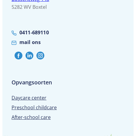
5282 WV Boxtel
0411-689110
mail ons
Opvangsoorten
Daycare center
Preschool childcare
After-school care