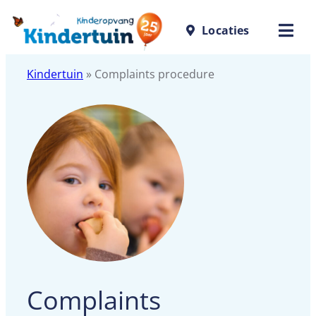
Locaties
Kindertuin
»
Complaints procedure
Complaints