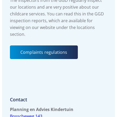
The inspectors from the GGD regularly inspect
our locations and are very positive about our
childcare services. You can read this in the GGD
inspection reports, which are available for
viewing on our website under the locations
section.
Complaints regulations
Contact
Planning en Advies Kindertuin
Bosscheweg 143