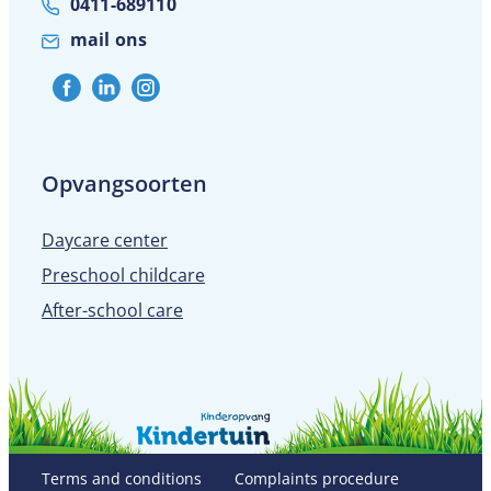
0411-689110
mail ons
Opvangsoorten
Daycare center
Preschool childcare
After-school care
Terms and conditions
Complaints procedure