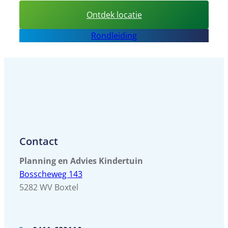
:
Ontdek locatie
Sport
Rondleiding
BSO
BOC
Contact
Planning en Advies Kindertuin
Bosscheweg 143
5282 WV Boxtel