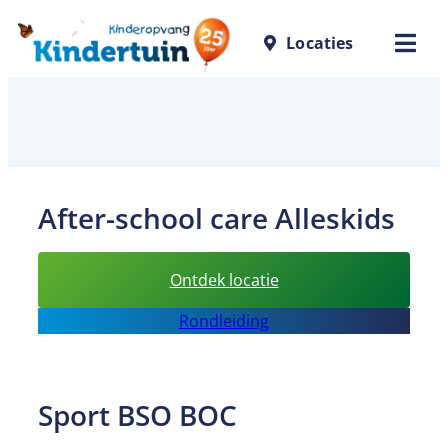
Skip
Locaties
to
content
After-school care Alleskids
:
Ontdek locatie
After-
Rondleiding
school
care
Alleskids
Sport BSO BOC