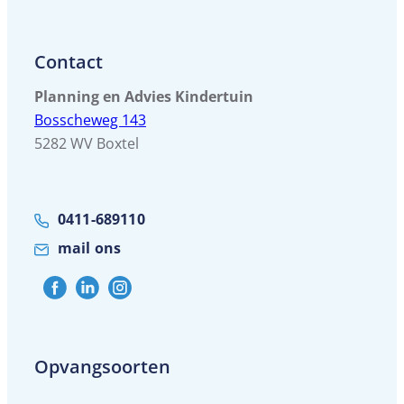
Contact
Planning en Advies Kindertuin
Bosscheweg 143
5282 WV Boxtel
0411-689110
mail ons
Opvangsoorten