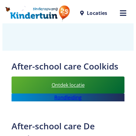
Skip
Locaties
to
content
After-school care Coolkids
:
Ontdek locatie
After-
Rondleiding
school
care
Coolkids
After-school care De