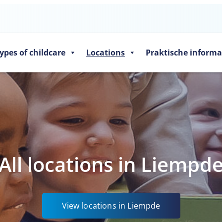
ypes of childcare
Locations
Praktische informa
All locations in Liempd
View locations in Liempde