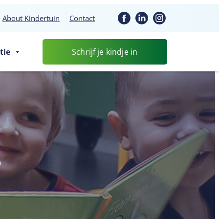
About Kindertuin
Contact
tie
Schrijf je kindje in
e