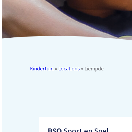
Kindertuin
»
Locations
»
Liempde
BSO
Sport en Spel